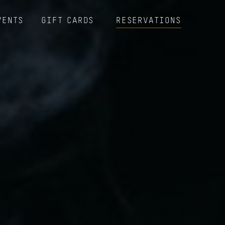
VENTS
GIFT CARDS
RESERVATIONS