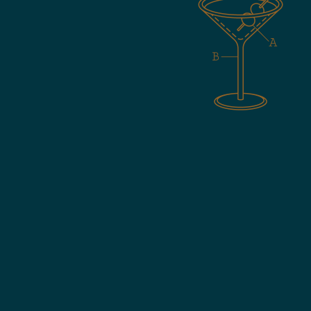
ials
date.