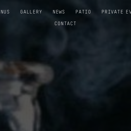
ENUS
GALLERY
NEWS
PATIO
PRIVATE E
CONTACT