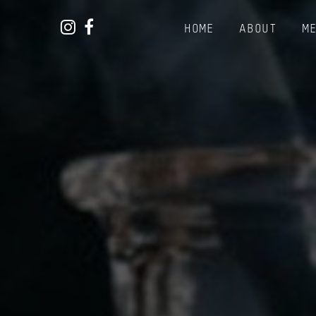
Instagram
Facebook
HOME
ABOUT
M