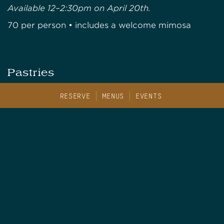
Available 12–2:30pm on April 20th.
70 per person • includes a welcome mimosa
Pastries
served with apricot preserve & clotted cream
RESERVE
MENUS
EVENTS
Chorizo Scone
Pistachio Chocolate Scone
Finger Sandwiches