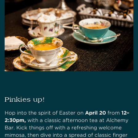
Pinkies up!
Hop into the spirit of Easter on
April 20
from
12–
2:30pm,
with a classic afternoon tea at Alchemy
Bar. Kick things off with a refreshing welcome
mimosa, then dive into a spread of classic finger