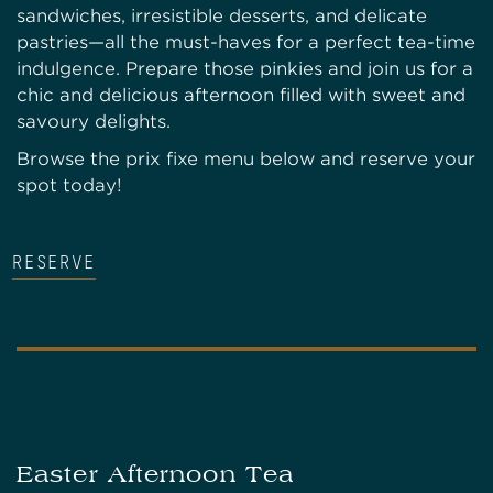
sandwiches, irresistible desserts, and delicate
pastries—all the must-haves for a perfect tea-time
indulgence. Prepare those pinkies and join us for a
chic and delicious afternoon filled with sweet and
savoury delights.
Browse the prix fixe menu below and reserve your
spot today!
RESERVE
Easter Afternoon Tea