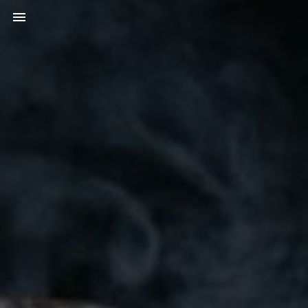
Toggle navigation
