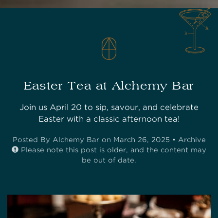
Easter Tea at Alchemy Bar
Join us April 20 to sip, savour, and celebrate
Easter with a classic afternoon tea!
Posted
By Alchemy Bar on March 26, 2025 •
Archive
Please note this post is older, and the content may
be out of date.